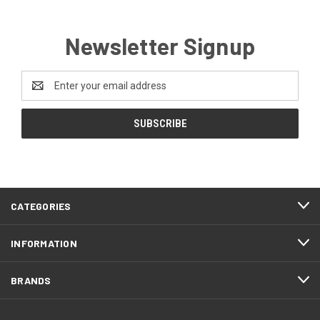
Newsletter Signup
Email
Address
CATEGORIES
INFORMATION
BRANDS