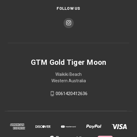
FOLLOW US
GTM Gold Tiger Moon
Waikiki Beach
Western Australia
0061420412636