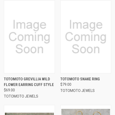
TOTOMOTO GREVILLIA WILD
TOTOMOTO SNAKE RING
FLOWER EARRING CUFF STYLE
$79.00
$69.00
TOTOMOTO JEWELS
TOTOMOTO JEWELS