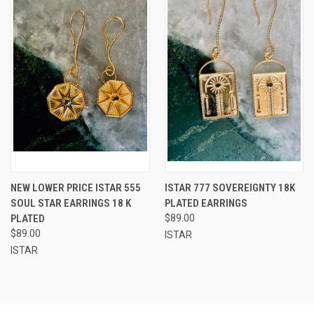
NEW LOWER PRICE ISTAR 555
ISTAR 777 SOVEREIGNTY 18K
SOUL STAR EARRINGS 18 K
PLATED EARRINGS
PLATED
$89.00
$89.00
ISTAR
ISTAR