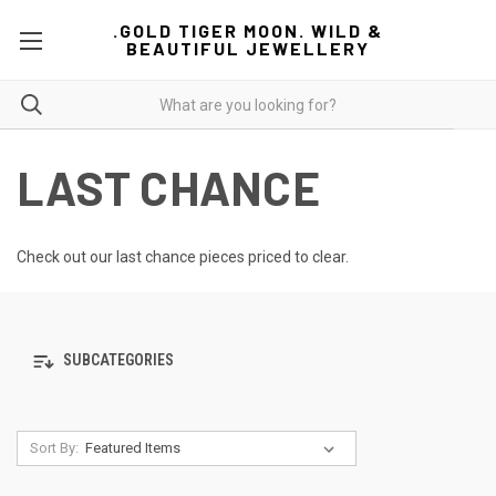
.GOLD TIGER MOON. WILD &
BEAUTIFUL JEWELLERY
LAST CHANCE
Check out our last chance pieces priced to clear.
SUBCATEGORIES
Sort By: