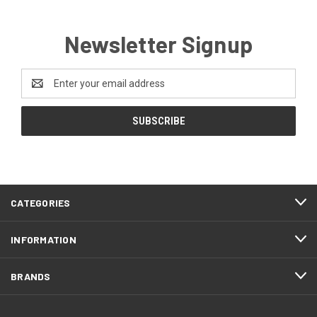
Newsletter Signup
Email
Address
CATEGORIES
INFORMATION
BRANDS