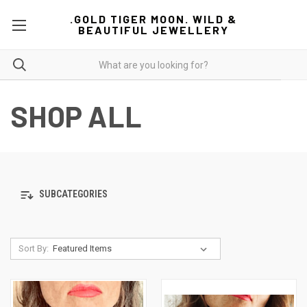
.GOLD TIGER MOON. WILD &
BEAUTIFUL JEWELLERY
SHOP ALL
SUBCATEGORIES
Sort By: