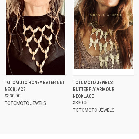
TOTOMOTO HONEY EATER NET
TOTOMOTO JEWELS
NECKLACE
BUTTERFLY ARMOUR
$330.00
NECKLACE
$330.00
TOTOMOTO JEWELS
TOTOMOTO JEWELS