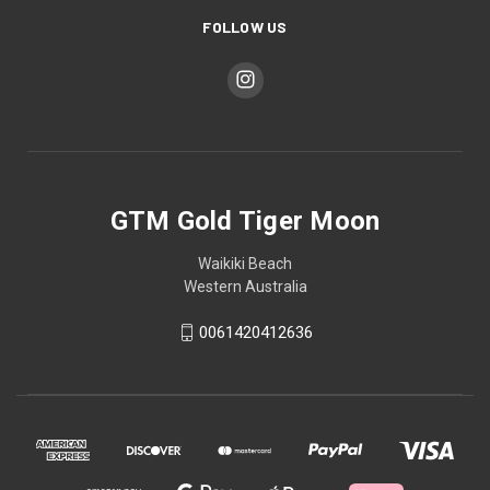
FOLLOW US
GTM Gold Tiger Moon
Waikiki Beach
Western Australia
0061420412636