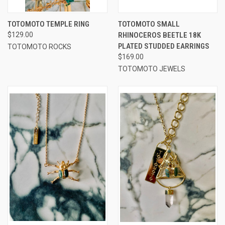
TOTOMOTO TEMPLE RING
TOTOMOTO SMALL
$129.00
RHINOCEROS BEETLE 18K
PLATED STUDDED EARRINGS
TOTOMOTO ROCKS
$169.00
TOTOMOTO JEWELS