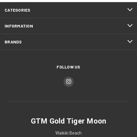
CATEGORIES
INFORMATION
BRANDS
FOLLOW US
GTM Gold Tiger Moon
Waikiki Beach