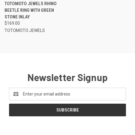
TOTOMOTO JEWELS RHINO
BEETLE RING WITH GREEN
STONE INLAY
$169.00
TOTOMOTO JEWELS
Newsletter Signup
Email
Address