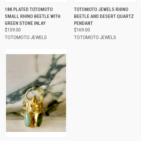
18K PLATED TOTOMOTO
TOTOMOTO JEWELS RHINO
SMALL RHINO BEETLE WITH
BEETLE AND DESERT QUARTZ
GREEN STONE INLAY
PENDANT
$159.00
$169.00
TOTOMOTO JEWELS
TOTOMOTO JEWELS