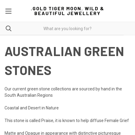
.GOLD TIGER MOON. WILD &
BEAUTIFUL JEWELLERY
AUSTRALIAN GREEN
STONES
Our current green stone collections are sourced by hand in the
South Australian Regions
Coastal and Desert in Nature
This stone is called Praise, it is known to help diffuse Female Grief
Matte and Opaque in appearance with distinctive picturesque