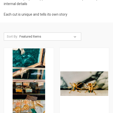
internal details
Each cut is unique and tells its own story
Sort By: